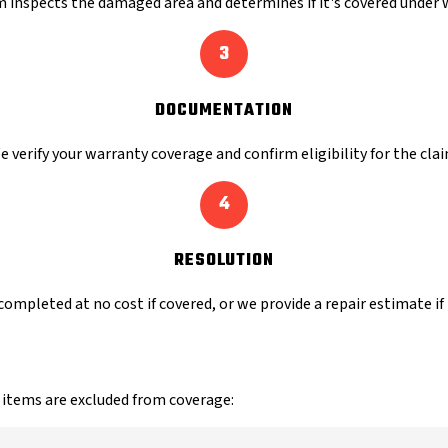
 inspects the damaged area and determines if it's covered under 
3
DOCUMENTATION
e verify your warranty coverage and confirm eligibility for the clai
4
RESOLUTION
completed at no cost if covered, or we provide a repair estimate if
 items are excluded from coverage: