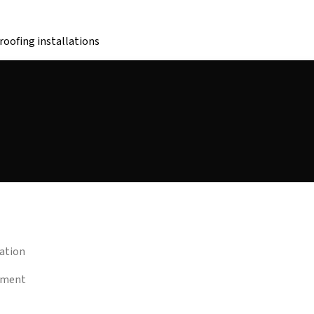
oofing installations
lation
eement