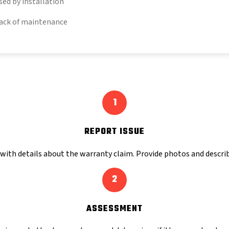
sed by installation
ack of maintenance
1
REPORT ISSUE
with details about the warranty claim. Provide photos and describ
2
ASSESSMENT