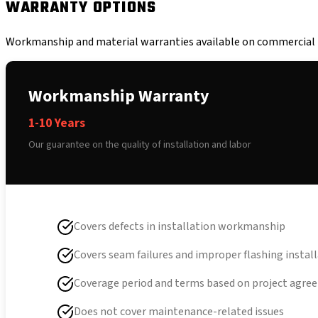
WARRANTY OPTIONS
Workmanship and material warranties available on commercial r
Workmanship Warranty
1-10 Years
Our guarantee on the quality of installation and labor
Covers defects in installation workmanship
Covers seam failures and improper flashing instal
Coverage period and terms based on project agr
Does not cover maintenance-related issues