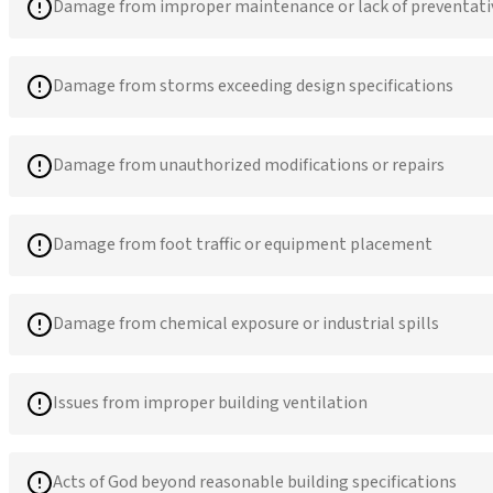
Damage from improper maintenance or lack of preventati
Damage from storms exceeding design specifications
Damage from unauthorized modifications or repairs
Damage from foot traffic or equipment placement
Damage from chemical exposure or industrial spills
Issues from improper building ventilation
Acts of God beyond reasonable building specifications