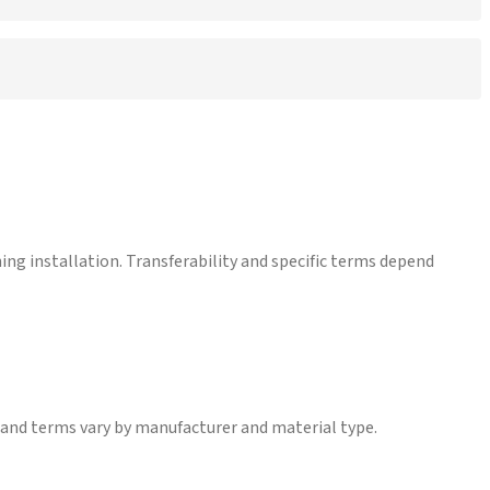
ng installation. Transferability and specific terms depend
 and terms vary by manufacturer and material type.