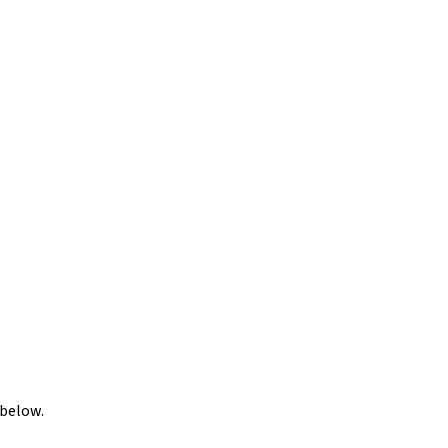
 below.