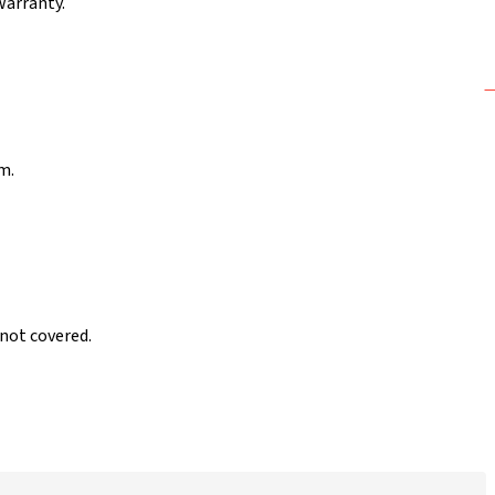
warranty.
m.
 not covered.