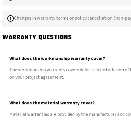
Changes in warranty terms or policy cancellation (non-p
WARRANTY QUESTIONS
What does the workmanship warranty cover?
The workmanship warranty covers defects in installation of t
on your project agreement.
What does the material warranty cover?
Material warranties are provided by the manufacturer and co