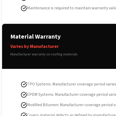
Maintenance is required to maintain warranty vali
Material Warranty
Varies by Manufacturer
Manufacturer warranty on roofing materials
TPO Systems: Manufacturer coverage period varie
EPDM Systems: Manufacturer coverage period vari
Modified Bitumen: Manufacturer coverage period v
Covers material defects as defined by manufacture