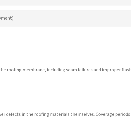
ayment)
he roofing membrane, including seam failures and improper flashi
ver defects in the roofing materials themselves. Coverage periods