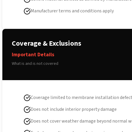
Manufacturer terms and conditions apply
Coverage & Exclusions
Important Details
What is and is not covered
Coverage limited to membrane installation defec
Does not include interior property damage
Does not cover weather damage beyond normal w