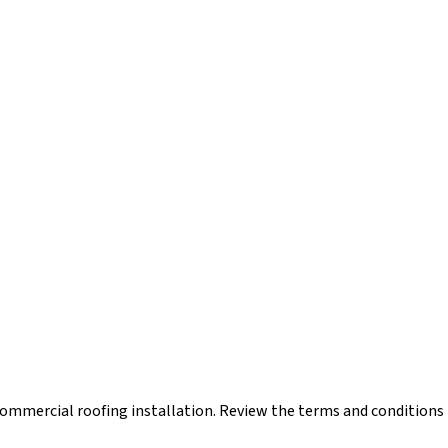
mmercial roofing installation. Review the terms and conditions