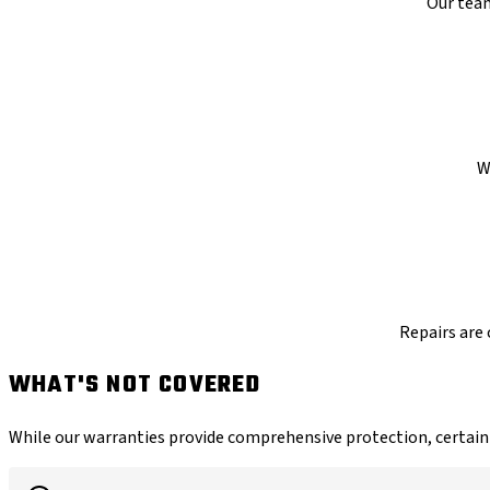
Our team
W
Repairs are 
WHAT'S NOT COVERED
While our warranties provide comprehensive protection, certain