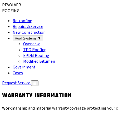
REVOLVER
ROOFING
Re-roofing
Repairs & Service
New Construction
Roof Systems
▼
Overview
TPO Roofing
EPDM Roofing
Modified Bitumen
Government
Cases
Request Service
☰
WARRANTY INFORMATION
Workmanship and material warranty coverage protecting your co