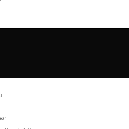
ts
ear