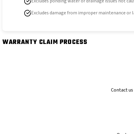
Excludes ponding water or drainage issues not cau
Excludes damage from improper maintenance or l
WARRANTY CLAIM PROCESS
Contact us 