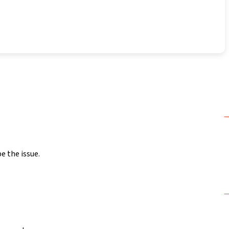
e the issue.