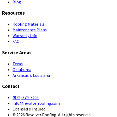
Blog
Resources
Roofing Materials
Maintenance Plans
Warranty Info
FAQ
Service Areas
Texas
Oklahoma
Arkansas & Louisiana
Contact
(972) 379-7905
info@revolverroofing.com
Licensed & Insured
© 2026 Revolver Roofing. All rights reserved.