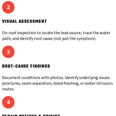
2
VISUAL ASSESSMENT
On-roof inspection to locate the leak source, trace the water
path, and identify root cause (not just the symptom).
3
ROOT-CAUSE FINDINGS
Document conditions with photos. Identify underlying issues:
punctures, seam separation, failed flashing, or water intrusion
routes.
4