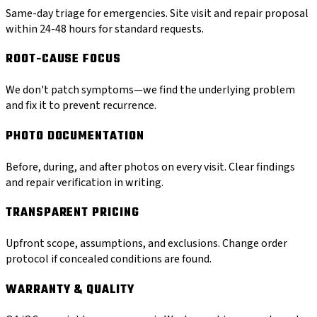
Same-day triage for emergencies. Site visit and repair proposal
within 24-48 hours for standard requests.
ROOT-CAUSE FOCUS
We don't patch symptoms—we find the underlying problem
and fix it to prevent recurrence.
PHOTO DOCUMENTATION
Before, during, and after photos on every visit. Clear findings
and repair verification in writing.
TRANSPARENT PRICING
Upfront scope, assumptions, and exclusions. Change order
protocol if concealed conditions are found.
WARRANTY & QUALITY