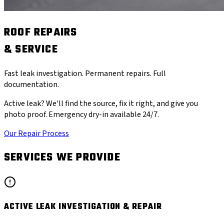
ROOF REPAIRS
& SERVICE
Fast leak investigation. Permanent repairs. Full
documentation.
Active leak? We'll find the source, fix it right, and give you
photo proof. Emergency dry-in available 24/7.
Our Repair Process
SERVICES WE PROVIDE
ACTIVE LEAK INVESTIGATION & REPAIR