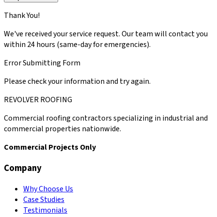
Thank You!
We've received your service request. Our team will contact you
within 24 hours (same-day for emergencies).
Error Submitting Form
Please check your information and try again.
REVOLVER ROOFING
Commercial roofing contractors specializing in industrial and
commercial properties nationwide.
Commercial Projects Only
Company
Why Choose Us
Case Studies
Testimonials