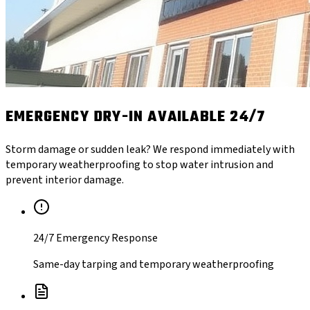
EMERGENCY DRY-IN AVAILABLE 24/7
Storm damage or sudden leak? We respond immediately with
temporary weatherproofing to stop water intrusion and
prevent interior damage.
24/7 Emergency Response
Same-day tarping and temporary weatherproofing