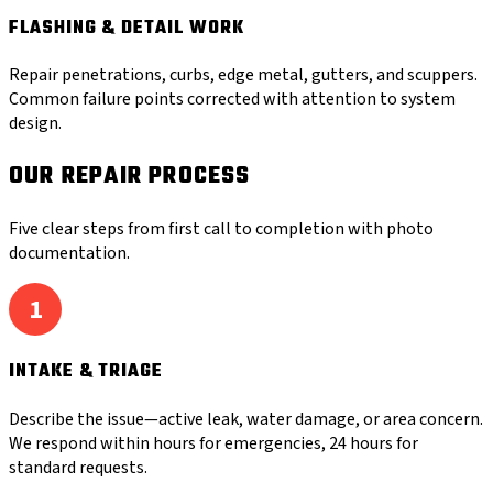
FLASHING & DETAIL WORK
Repair penetrations, curbs, edge metal, gutters, and scuppers.
Common failure points corrected with attention to system
design.
OUR REPAIR PROCESS
Five clear steps from first call to completion with photo
documentation.
1
INTAKE & TRIAGE
Describe the issue—active leak, water damage, or area concern.
We respond within hours for emergencies, 24 hours for
standard requests.