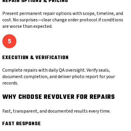
REPAIR OPTIONS & PRICING
Present permanent repair options with scope, timeline, and
cost. No surprises—clear change order protocol if conditions
are worse than expected.
5
EXECUTION & VERIFICATION
Complete repairs with daily QA oversight. Verify seals,
document completion, and deliver photo report for your
records.
WHY CHOOSE REVOLVER FOR REPAIRS
Fast, transparent, and documented results every time.
FAST RESPONSE