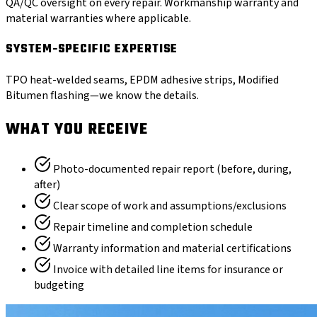
QA/QC oversight on every repair. Workmanship warranty and
material warranties where applicable.
SYSTEM-SPECIFIC EXPERTISE
TPO heat-welded seams, EPDM adhesive strips, Modified
Bitumen flashing—we know the details.
WHAT YOU RECEIVE
Photo-documented repair report (before, during,
after)
Clear scope of work and assumptions/exclusions
Repair timeline and completion schedule
Warranty information and material certifications
Invoice with detailed line items for insurance or
budgeting