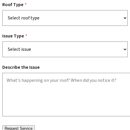
Roof Type
Issue Type
Describe the Issue
Request Service