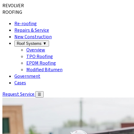
REVOLVER
ROOFING
Re-roofing
Repairs & Service
New Construction
Roof Systems
▼
Overview
TPO Roofing
EPDM Roofing
Modified Bitumen
Government
Cases
Request Service
☰