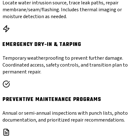
Locate water intrusion source, trace leak paths, repair
membrane/seam/flashing. Includes thermal imaging or
moisture detection as needed.
EMERGENCY DRY-IN & TARPING
Temporary weatherproofing to prevent further damage.
Coordinated access, safety controls, and transition plan to
permanent repair.
PREVENTIVE MAINTENANCE PROGRAMS
Annual or semi-annual inspections with punch lists, photo
documentation, and prioritized repair recommendations.