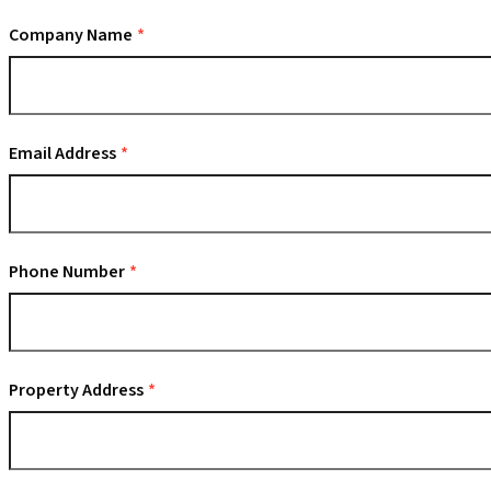
Company Name
Email Address
Phone Number
Property Address