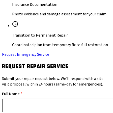
Insurance Documentation
Photo evidence and damage assessment for your claim
Transition to Permanent Repair
Coordinated plan from temporary fix to full restoration
Request Emergency Service
REQUEST REPAIR SERVICE
Submit your repair request below. We'll respond with a site
visit proposal within 24 hours (same-day for emergencies).
Full Name