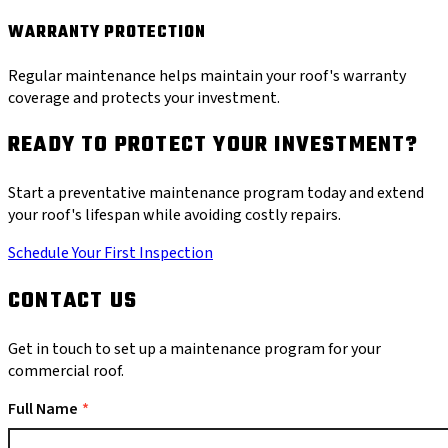
WARRANTY PROTECTION
Regular maintenance helps maintain your roof's warranty
coverage and protects your investment.
READY TO PROTECT YOUR INVESTMENT?
Start a preventative maintenance program today and extend
your roof's lifespan while avoiding costly repairs.
Schedule Your First Inspection
CONTACT US
Get in touch to set up a maintenance program for your
commercial roof.
Full Name