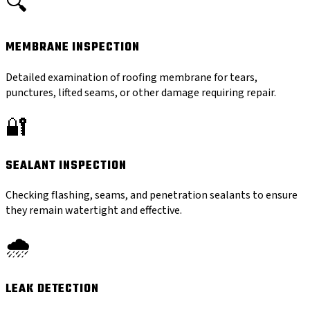
🔍
MEMBRANE INSPECTION
Detailed examination of roofing membrane for tears,
punctures, lifted seams, or other damage requiring repair.
🔐
SEALANT INSPECTION
Checking flashing, seams, and penetration sealants to ensure
they remain watertight and effective.
🌧️
LEAK DETECTION