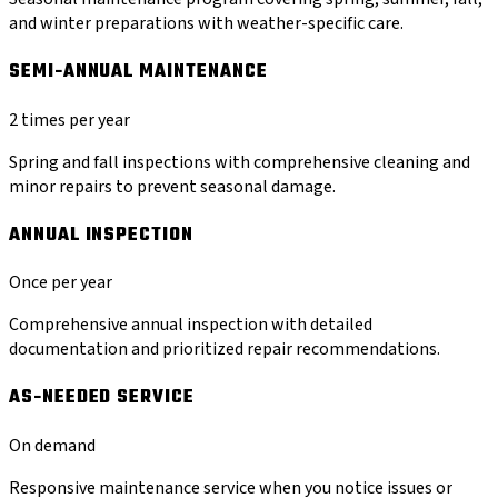
and winter preparations with weather-specific care.
SEMI-ANNUAL MAINTENANCE
2 times per year
Spring and fall inspections with comprehensive cleaning and
minor repairs to prevent seasonal damage.
ANNUAL INSPECTION
Once per year
Comprehensive annual inspection with detailed
documentation and prioritized repair recommendations.
AS-NEEDED SERVICE
On demand
Responsive maintenance service when you notice issues or