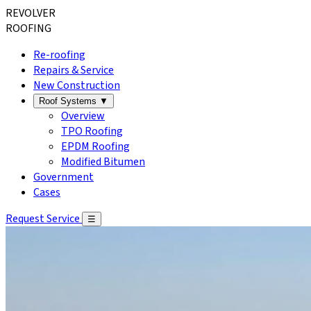
REVOLVER
ROOFING
Re-roofing
Repairs & Service
New Construction
Roof Systems
▼
Overview
TPO Roofing
EPDM Roofing
Modified Bitumen
Government
Cases
Request Service
☰