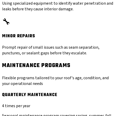
Using specialized equipment to identify water penetration and
leaks before they cause interior damage.
🔧
MINOR REPAIRS
Prompt repair of small issues such as seam separation,
punctures, or sealant gaps before they escalate.
MAINTENANCE PROGRAMS
Flexible programs tailored to your roof's age, condition, and
your operational needs
QUARTERLY MAINTENANCE
4 times per year
Seasonal maintenance program covering spring, summer, fall,