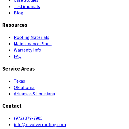
Case Studies
Testimonials
Blog
Resources
Roofing Materials
Maintenance Plans
Warranty Info
FAQ
Service Areas
Texas
Oklahoma
Arkansas & Louisiana
Contact
(972) 379-7905
info@revolverroofing.com