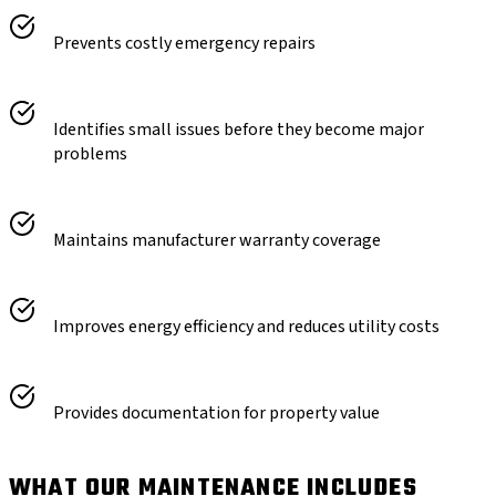
Prevents costly emergency repairs
Identifies small issues before they become major
problems
Maintains manufacturer warranty coverage
Improves energy efficiency and reduces utility costs
Provides documentation for property value
WHAT OUR MAINTENANCE INCLUDES