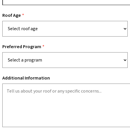
Roof Age
Preferred Program
Additional Information