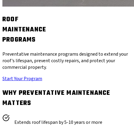
ROOF
MAINTENANCE
PROGRAMS
Preventative maintenance programs designed to extend your
roof's lifespan, prevent costly repairs, and protect your
commercial property.
Start Your Program
WHY PREVENTATIVE MAINTENANCE
MATTERS
Extends roof lifespan by 5-10 years or more