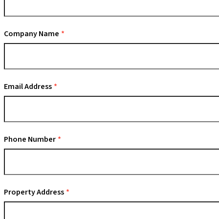
Company Name
Email Address
Phone Number
Property Address