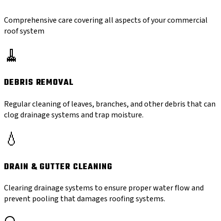
Comprehensive care covering all aspects of your commercial
roof system
🧹
DEBRIS REMOVAL
Regular cleaning of leaves, branches, and other debris that can
clog drainage systems and trap moisture.
💧
DRAIN & GUTTER CLEANING
Clearing drainage systems to ensure proper water flow and
prevent pooling that damages roofing systems.