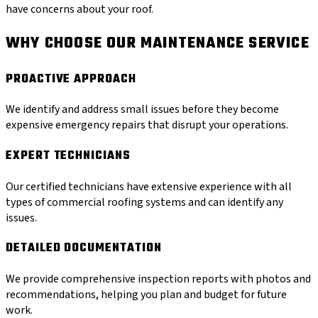
have concerns about your roof.
WHY CHOOSE OUR MAINTENANCE SERVICE
PROACTIVE APPROACH
We identify and address small issues before they become
expensive emergency repairs that disrupt your operations.
EXPERT TECHNICIANS
Our certified technicians have extensive experience with all
types of commercial roofing systems and can identify any
issues.
DETAILED DOCUMENTATION
We provide comprehensive inspection reports with photos and
recommendations, helping you plan and budget for future
work.