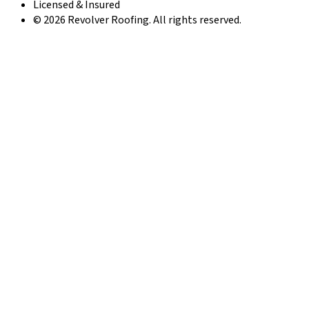
Licensed & Insured
© 2026 Revolver Roofing. All rights reserved.