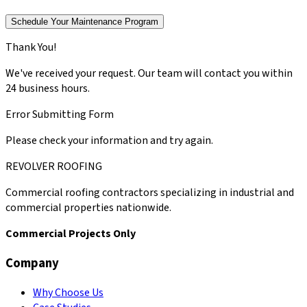
Schedule Your Maintenance Program
Thank You!
We've received your request. Our team will contact you within
24 business hours.
Error Submitting Form
Please check your information and try again.
REVOLVER ROOFING
Commercial roofing contractors specializing in industrial and
commercial properties nationwide.
Commercial Projects Only
Company
Why Choose Us