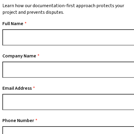
Learn how our documentation-first approach protects your
project and prevents disputes.
Full Name
Company Name
Email Address
Phone Number