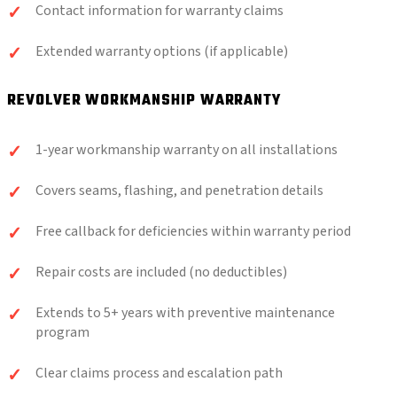
Contact information for warranty claims
Extended warranty options (if applicable)
REVOLVER WORKMANSHIP WARRANTY
1-year workmanship warranty on all installations
Covers seams, flashing, and penetration details
Free callback for deficiencies within warranty period
Repair costs are included (no deductibles)
Extends to 5+ years with preventive maintenance
program
Clear claims process and escalation path