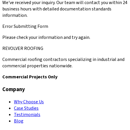
We've received your inquiry. Our team will contact you within 24
business hours with detailed documentation standards
information.
Error Submitting Form
Please check your information and try again.
REVOLVER ROOFING
Commercial roofing contractors specializing in industrial and
commercial properties nationwide.
Commercial Projects Only
Company
Why Choose Us
Case Studies
Testimonials
Blog