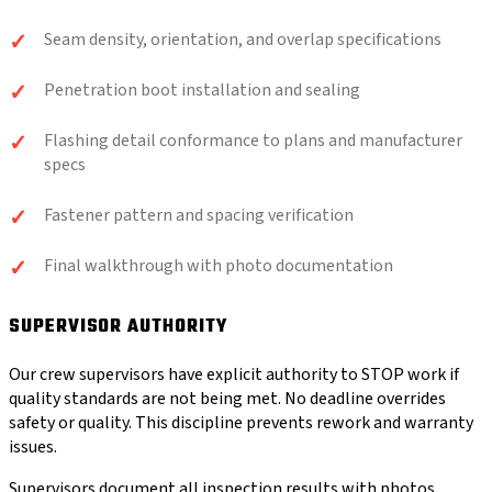
Seam density, orientation, and overlap specifications
Penetration boot installation and sealing
Flashing detail conformance to plans and manufacturer
specs
Fastener pattern and spacing verification
Final walkthrough with photo documentation
SUPERVISOR AUTHORITY
Our crew supervisors have explicit authority to STOP work if
quality standards are not being met. No deadline overrides
safety or quality. This discipline prevents rework and warranty
issues.
Supervisors document all inspection results with photos,