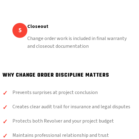
Closeout
5
Change order work is included in final warranty
and closeout documentation
WHY CHANGE ORDER DISCIPLINE MATTERS
Prevents surprises at project conclusion
Creates clear audit trail for insurance and legal disputes
Protects both Revolver and your project budget
Maintains professional relationship and trust