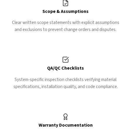
Scope & Assumptions
Clear written scope statements with explicit assumptions
and exclusions to prevent change orders and disputes.
QA/QC Checklists
System-specific inspection checklists verifying material
specifications, installation quality, and code compliance.
Warranty Documentation