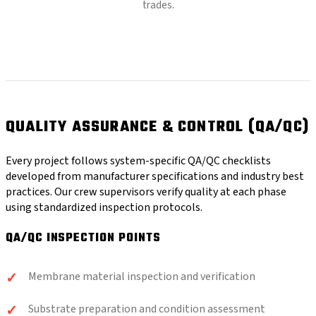
trades.
QUALITY ASSURANCE & CONTROL (QA/QC)
Every project follows system-specific QA/QC checklists
developed from manufacturer specifications and industry best
practices. Our crew supervisors verify quality at each phase
using standardized inspection protocols.
QA/QC INSPECTION POINTS
Membrane material inspection and verification
Substrate preparation and condition assessment