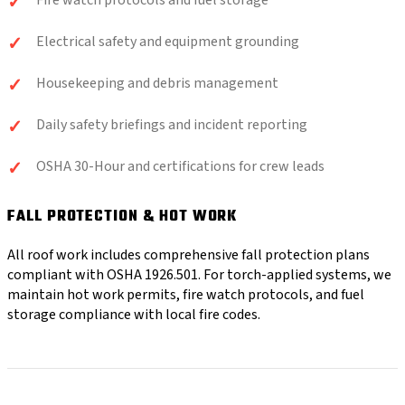
Fire watch protocols and fuel storage
Electrical safety and equipment grounding
Housekeeping and debris management
Daily safety briefings and incident reporting
OSHA 30-Hour and certifications for crew leads
FALL PROTECTION & HOT WORK
All roof work includes comprehensive fall protection plans
compliant with OSHA 1926.501. For torch-applied systems, we
maintain hot work permits, fire watch protocols, and fuel
storage compliance with local fire codes.