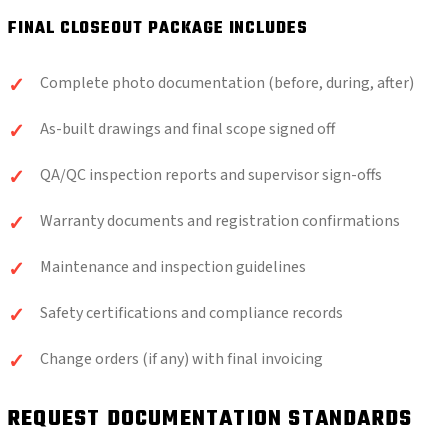
FINAL CLOSEOUT PACKAGE INCLUDES
Complete photo documentation (before, during, after)
As-built drawings and final scope signed off
QA/QC inspection reports and supervisor sign-offs
Warranty documents and registration confirmations
Maintenance and inspection guidelines
Safety certifications and compliance records
Change orders (if any) with final invoicing
REQUEST DOCUMENTATION STANDARDS