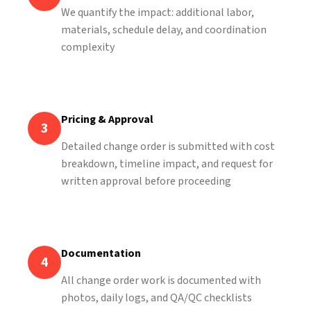
We quantify the impact: additional labor,
materials, schedule delay, and coordination
complexity
Pricing & Approval
3
Detailed change order is submitted with cost
breakdown, timeline impact, and request for
written approval before proceeding
Documentation
4
All change order work is documented with
photos, daily logs, and QA/QC checklists