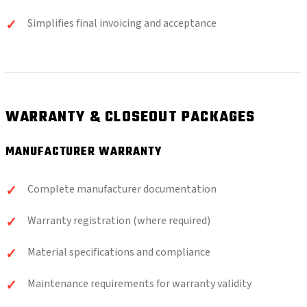
Simplifies final invoicing and acceptance
WARRANTY & CLOSEOUT PACKAGES
MANUFACTURER WARRANTY
Complete manufacturer documentation
Warranty registration (where required)
Material specifications and compliance
Maintenance requirements for warranty validity