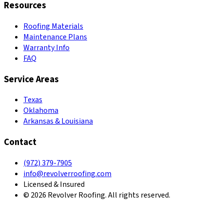
Resources
Roofing Materials
Maintenance Plans
Warranty Info
FAQ
Service Areas
Texas
Oklahoma
Arkansas & Louisiana
Contact
(972) 379-7905
info@revolverroofing.com
Licensed & Insured
© 2026 Revolver Roofing. All rights reserved.