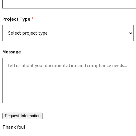
Project Type
Message
Request Information
Thank You!