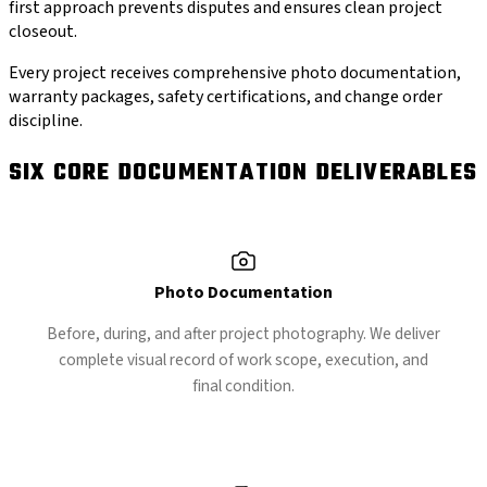
first approach prevents disputes and ensures clean project
closeout.
Every project receives comprehensive photo documentation,
warranty packages, safety certifications, and change order
discipline.
SIX CORE DOCUMENTATION DELIVERABLES
Photo Documentation
Before, during, and after project photography. We deliver
complete visual record of work scope, execution, and
final condition.