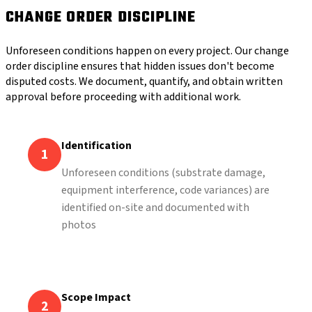
CHANGE ORDER DISCIPLINE
Unforeseen conditions happen on every project. Our change
order discipline ensures that hidden issues don't become
disputed costs. We document, quantify, and obtain written
approval before proceeding with additional work.
Identification
1
Unforeseen conditions (substrate damage,
equipment interference, code variances) are
identified on-site and documented with
photos
Scope Impact
2