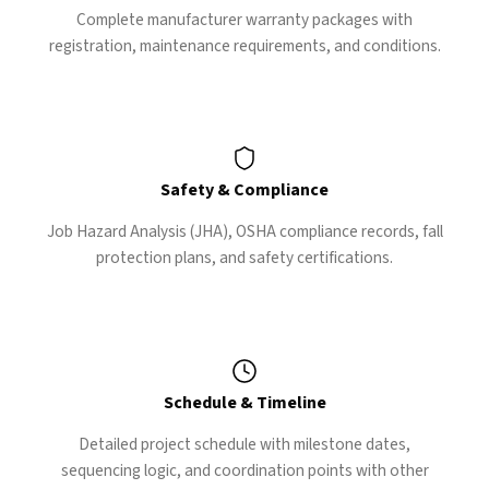
Complete manufacturer warranty packages with
registration, maintenance requirements, and conditions.
Safety & Compliance
Job Hazard Analysis (JHA), OSHA compliance records, fall
protection plans, and safety certifications.
Schedule & Timeline
Detailed project schedule with milestone dates,
sequencing logic, and coordination points with other