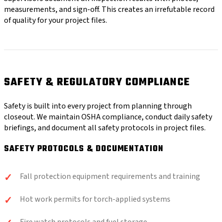
measurements, and sign-off. This creates an irrefutable record
of quality for your project files.
SAFETY & REGULATORY COMPLIANCE
Safety is built into every project from planning through
closeout. We maintain OSHA compliance, conduct daily safety
briefings, and document all safety protocols in project files.
SAFETY PROTOCOLS & DOCUMENTATION
Fall protection equipment requirements and training
Hot work permits for torch-applied systems