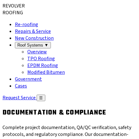
REVOLVER
ROOFING
Re-roofing
Repairs & Service
New Construction
Roof Systems
▼
Overview
TPO Roofing
EPDM Roofing
Modified Bitumen
Government
Cases
Request Service
☰
DOCUMENTATION & COMPLIANCE
Complete project documentation, QA/QC verification, safety
protocols, and regulatory compliance. Our documentation-