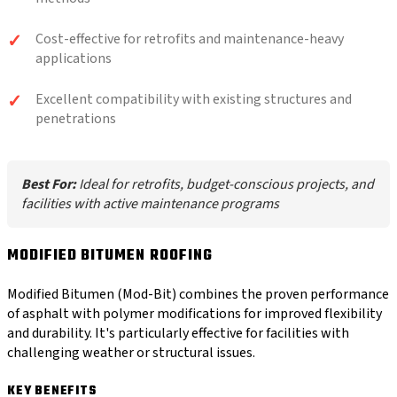
Cost-effective for retrofits and maintenance-heavy
applications
Excellent compatibility with existing structures and
penetrations
Best For:
Ideal for retrofits, budget-conscious projects, and
facilities with active maintenance programs
MODIFIED BITUMEN ROOFING
Modified Bitumen (Mod-Bit) combines the proven performance
of asphalt with polymer modifications for improved flexibility
and durability. It's particularly effective for facilities with
challenging weather or structural issues.
KEY BENEFITS