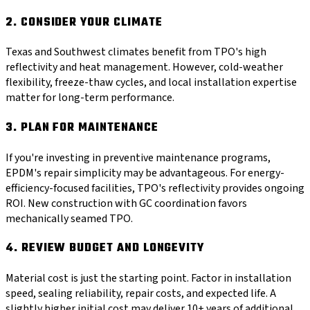
2. CONSIDER YOUR CLIMATE
Texas and Southwest climates benefit from TPO's high
reflectivity and heat management. However, cold-weather
flexibility, freeze-thaw cycles, and local installation expertise
matter for long-term performance.
3. PLAN FOR MAINTENANCE
If you're investing in preventive maintenance programs,
EPDM's repair simplicity may be advantageous. For energy-
efficiency-focused facilities, TPO's reflectivity provides ongoing
ROI. New construction with GC coordination favors
mechanically seamed TPO.
4. REVIEW BUDGET AND LONGEVITY
Material cost is just the starting point. Factor in installation
speed, sealing reliability, repair costs, and expected life. A
slightly higher initial cost may deliver 10+ years of additional