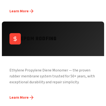
Learn More
EPDM ROOFING
Ethylene Propylene Diene Monomer — the proven
rubber membrane system trusted for 50+ years, with
exceptional durability and repair simplicity.
Learn More