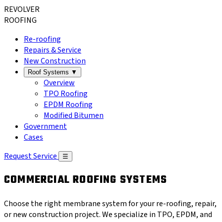
REVOLVER
ROOFING
Re-roofing
Repairs & Service
New Construction
Roof Systems
▼
Overview
TPO Roofing
EPDM Roofing
Modified Bitumen
Government
Cases
Request Service
☰
COMMERCIAL ROOFING SYSTEMS
Choose the right membrane system for your re-roofing, repair,
or new construction project. We specialize in TPO, EPDM, and