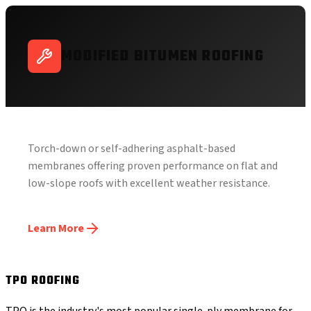
MODIFIED BITUMEN ROOFING
Torch-down or self-adhering asphalt-based
membranes offering proven performance on flat and
low-slope roofs with excellent weather resistance.
Learn More
TPO ROOFING