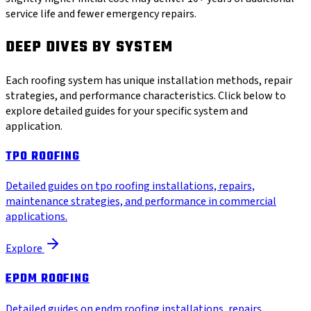
service life and fewer emergency repairs.
DEEP DIVES BY SYSTEM
Each roofing system has unique installation methods, repair
strategies, and performance characteristics. Click below to
explore detailed guides for your specific system and
application.
TPO ROOFING
Detailed guides on tpo roofing installations, repairs,
maintenance strategies, and performance in commercial
applications.
Explore
EPDM ROOFING
Detailed guides on epdm roofing installations, repairs,