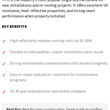
TPO is the industry's most popular single-ply membrane for
new installations and re-roofing projects. It offers excellent UV
resistance, heat-reflective properties, and strong seam
performance when properly installed.
KEY BENEFITS
High reflectivity reduces cooling costs by 20-30%
Flexible in cold weather—easier installation year-round
Strong mechanically seamed seams with proven longevity
Easy to repair and patch—excellent for maintenance
programs
20-30 year manufacturer warranties standard
Best For:
Best for new construction, large-scale re-roofing,