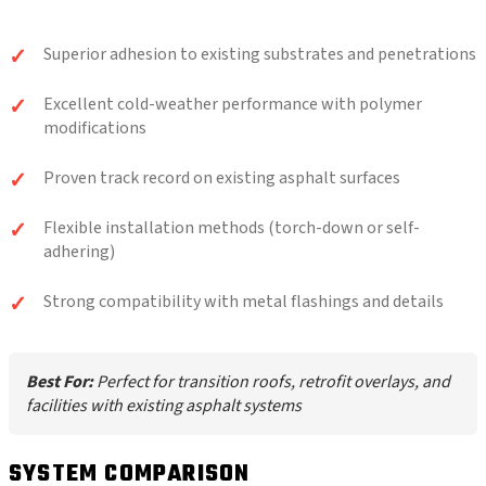
Superior adhesion to existing substrates and penetrations
Excellent cold-weather performance with polymer
modifications
Proven track record on existing asphalt surfaces
Flexible installation methods (torch-down or self-
adhering)
Strong compatibility with metal flashings and details
Best For:
Perfect for transition roofs, retrofit overlays, and
facilities with existing asphalt systems
SYSTEM COMPARISON