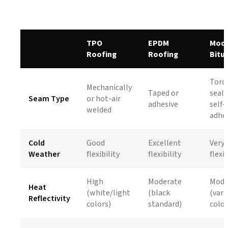
TPO
EPDM
Modi
Aspect
Roofing
Roofing
Bitu
Torc
Mechanically
Taped or
seale
Seam Type
or hot-air
adhesive
self-
welded
adhe
Cold
Good
Excellent
Very
Weather
flexibility
flexibility
flexib
High
Moderate
Mode
Heat
(white/light
(black
(vari
Reflectivity
colors)
standard)
color