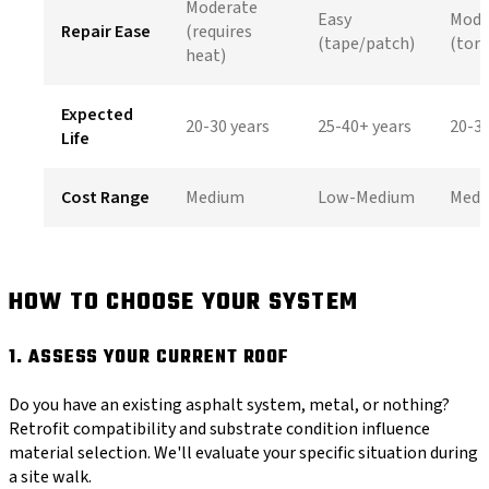
Moderate
Easy
Mode
Repair Ease
(requires
(tape/patch)
(tor
heat)
Expected
20-30 years
25-40+ years
20-30
Life
Cost Range
Medium
Low-Medium
Medi
HOW TO CHOOSE YOUR SYSTEM
1. ASSESS YOUR CURRENT ROOF
Do you have an existing asphalt system, metal, or nothing?
Retrofit compatibility and substrate condition influence
material selection. We'll evaluate your specific situation during
a site walk.