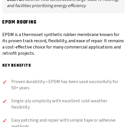
and facilities prioritizing energy efficiency
EPDM ROOFING
EPDM is a thermoset synthetic rubber membrane known for
its proven track record, flexibility, and ease of repair. It remains
a cost-effective choice for many commercial applications and
retrofit projects.
KEY BENEFITS
Proven durability—EPDM has been used successfully for
50+ years
Single-ply simplicity with excellent cold-weather
flexibility
Easy patching and repair with simple tape or adhesive
methods