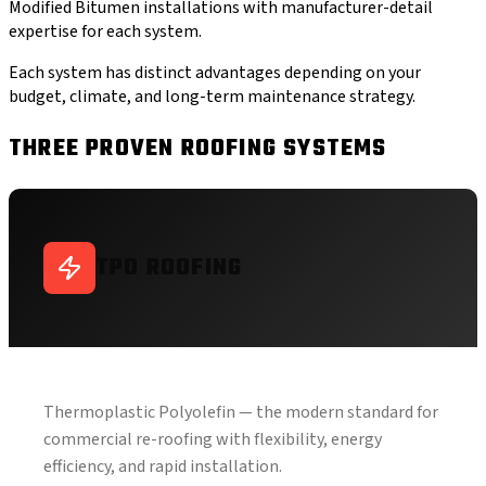
Modified Bitumen installations with manufacturer-detail
expertise for each system.
Each system has distinct advantages depending on your
budget, climate, and long-term maintenance strategy.
THREE PROVEN ROOFING SYSTEMS
TPO ROOFING
Thermoplastic Polyolefin — the modern standard for
commercial re-roofing with flexibility, energy
efficiency, and rapid installation.