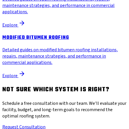
maintenance strategies, and performance in commercial
applications.
Explore
MODIFIED BITUMEN ROOFING
Detailed guides on modified bitumen roofing installations,
repairs, maintenance strategies, and performance in
commercial applications.
Explore
NOT SURE WHICH SYSTEM IS RIGHT?
Schedule a free consultation with our team. We'll evaluate your
facility, budget, and long-term goals to recommend the
optimal roofing system.
Request Consultation