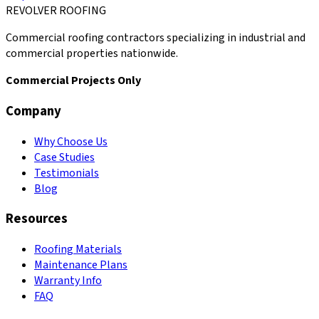
REVOLVER ROOFING
Commercial roofing contractors specializing in industrial and
commercial properties nationwide.
Commercial Projects Only
Company
Why Choose Us
Case Studies
Testimonials
Blog
Resources
Roofing Materials
Maintenance Plans
Warranty Info
FAQ